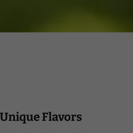
Unique Flavors