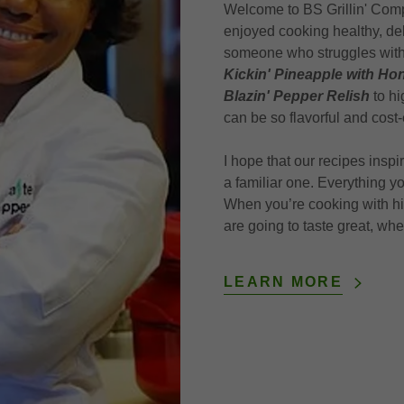
Welcome to BS Grillin' Com
enjoyed cooking healthy, del
someone who struggles with d
Kickin' Pineapple with H
Blazin' Pepper Relish
to hi
can be so flavorful and cost-
I hope that our recipes insp
a familiar one. Everything y
When you’re cooking with high
are going to taste great, wh
LEARN MORE