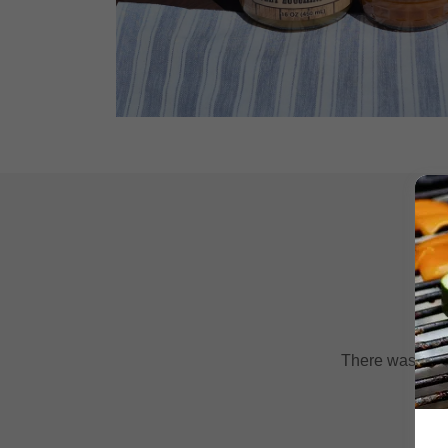
There was an er