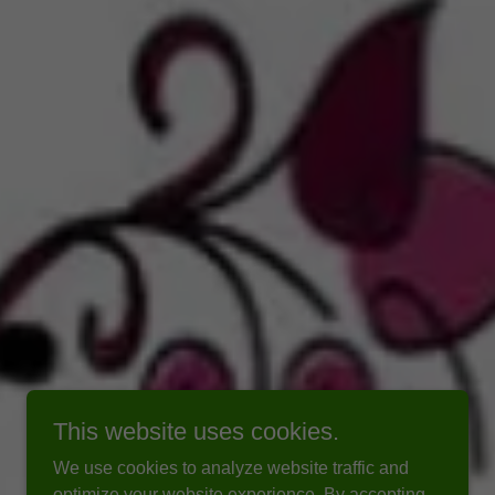
This website uses cookies.
We use cookies to analyze website traffic and
optimize your website experience. By accepting