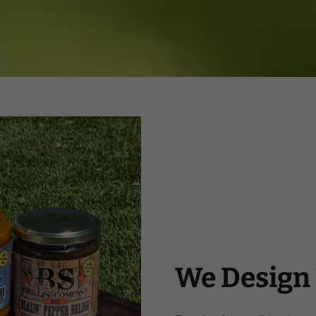
We Design 