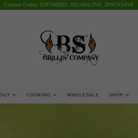
Coupon Codes: 2OFFMIXED, RELISHLOVE, 2PACKSAVE
OUT
COOKING
WHOLESALE
SHOP