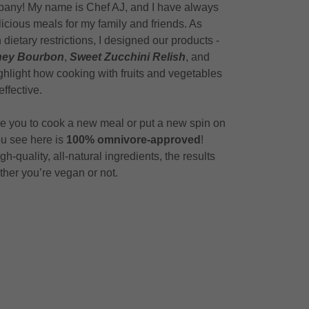
pany! My name is Chef AJ, and I have always
icious meals for my family and friends. As
ietary restrictions, I designed our products -
oney Bourbon
,
Sweet Zucchini Relish
, and
ghlight how cooking with fruits and vegetables
effective.
ire you to cook a new meal or put a new spin on
ou see here is
100%
omnivore-approved
!
-quality, all-natural ingredients, the results
ether you’re vegan or not.