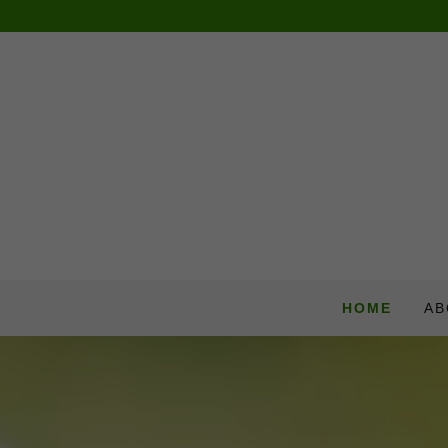
HOME
AB