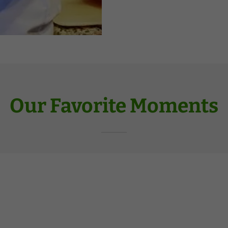
Our Favorite Moments