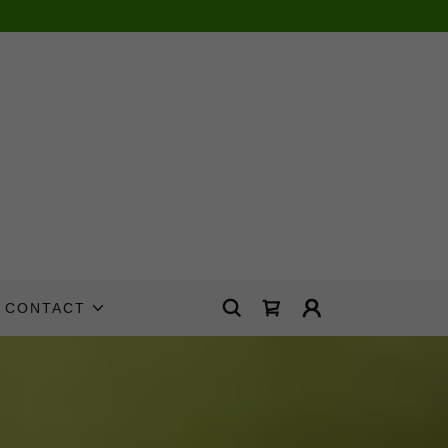
CONTACT