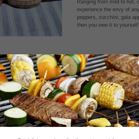
Ranging from mild to hot, ou
experience the envy of any
peppers, zucchini, gala a
then you owe it to yourself
Featured Products
ror in fetching the product data. Please check back later and re