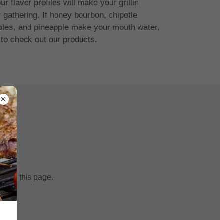
r flavor profiles will make your grillin
 gathering. If honey bourbon, chipotle
pples, and pineapple make your mouth water,
 to check out our products.
fresh this page.