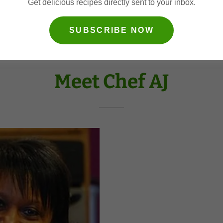
Get delicious recipes directly sent to your inbox.
SUBSCRIBE NOW
Meet Chef AJ