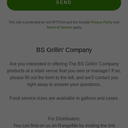
SEND
This site is protected by reCAPTCHA and the Google
Privacy Policy
and
Terms of Service
apply.
BS Grillin' Company
Are you interested in offering The BS Grillin' Company
products at a retail venue that you own or manage? If so,
please fill out the form to the left, and we'll contact you
right away to answer your questions.
Food service sizes are available in gallons and cases.
For Distributors:
You can find on us on RangeMe by visiting the link