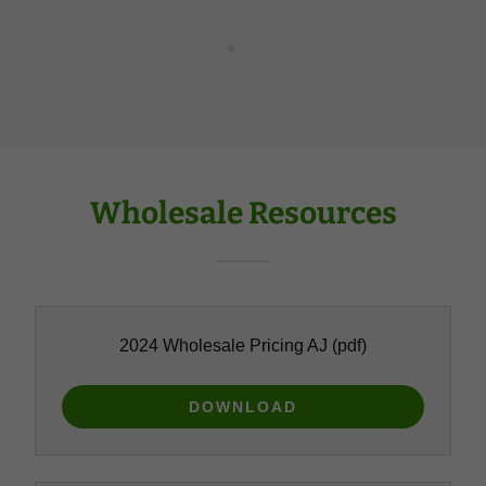
Wholesale Resources
2024 Wholesale Pricing AJ
(pdf)
DOWNLOAD