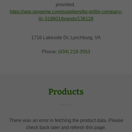
provided.
https://app.rangeme.com/suppliers/bs-grillin-company-
llc-318601/brands/136128
1716 Lakeside Dr, Lynchburg, VA
Phone:
(434) 218-3553
Products
There was an error in fetching the product data. Please
check back later and refresh this page.