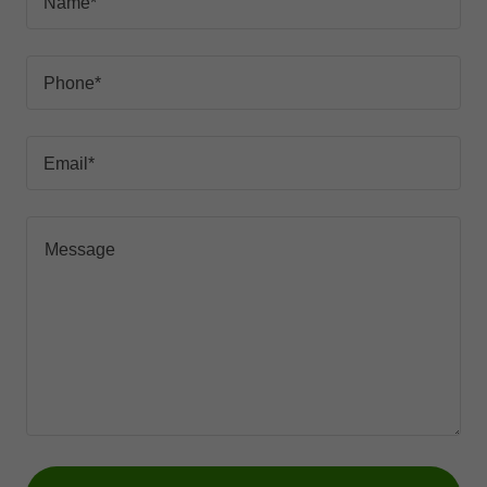
Name*
Phone*
Email*