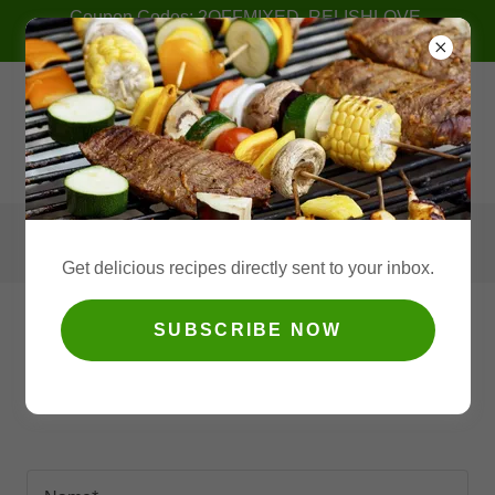
Coupon Codes: 2OFFMIXED, RELISHLOVE,
2PACKSAVE
Get delicious recipes directly sent to your inbox.
SUBSCRIBE NOW
Retail Inquiries